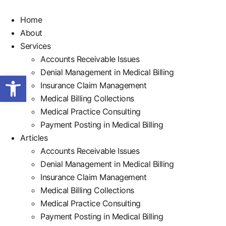
Home
About
Services
Accounts Receivable Issues
Denial Management in Medical Billing
Open toolbar
Insurance Claim Management
Medical Billing Collections
Medical Practice Consulting
Payment Posting in Medical Billing
Articles
Accounts Receivable Issues
Denial Management in Medical Billing
Insurance Claim Management
Medical Billing Collections
Medical Practice Consulting
Payment Posting in Medical Billing