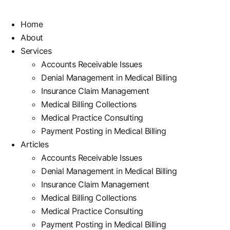
Home
About
Services
Accounts Receivable Issues
Denial Management in Medical Billing
Insurance Claim Management
Medical Billing Collections
Medical Practice Consulting
Payment Posting in Medical Billing
Articles
Accounts Receivable Issues
Denial Management in Medical Billing
Insurance Claim Management
Medical Billing Collections
Medical Practice Consulting
Payment Posting in Medical Billing