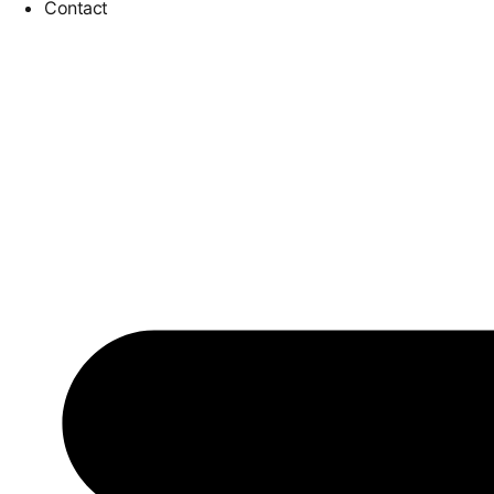
Contact