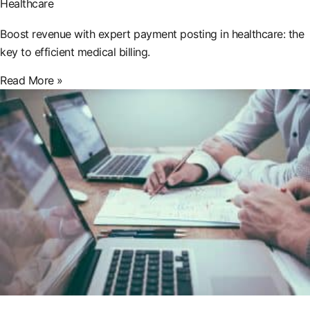
Healthcare
Boost revenue with expert payment posting in healthcare: the
key to efficient medical billing.
Read More »