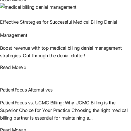
Effective Strategies for Successful Medical Billing Denial
Management
Boost revenue with top medical billing denial management
strategies. Cut through the denial clutter!
Read More »
PatientFocus Alternatives
PatientFocus vs. UCMC Billing: Why UCMC Billing is the
Superior Choice for Your Practice Choosing the right medical
billing partner is essential for maintaining a…
Read More »