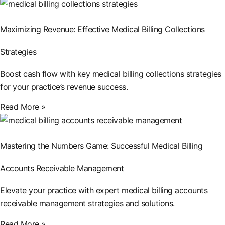
Maximizing Revenue: Effective Medical Billing Collections
Strategies
Boost cash flow with key medical billing collections strategies
for your practice’s revenue success.
Read More »
Mastering the Numbers Game: Successful Medical Billing
Accounts Receivable Management
Elevate your practice with expert medical billing accounts
receivable management strategies and solutions.
Read More »