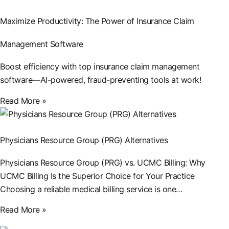
Maximize Productivity: The Power of Insurance Claim
Management Software
Boost efficiency with top insurance claim management
software—AI-powered, fraud-preventing tools at work!
Read More »
Physicians Resource Group (PRG) Alternatives
Physicians Resource Group (PRG) vs. UCMC Billing: Why
UCMC Billing Is the Superior Choice for Your Practice
Choosing a reliable medical billing service is one…
Read More »