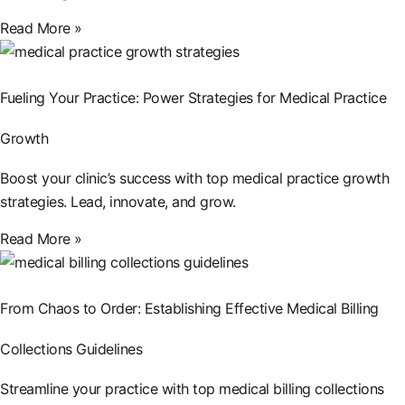
Read More »
Fueling Your Practice: Power Strategies for Medical Practice
Growth
Boost your clinic’s success with top medical practice growth
strategies. Lead, innovate, and grow.
Read More »
From Chaos to Order: Establishing Effective Medical Billing
Collections Guidelines
Streamline your practice with top medical billing collections