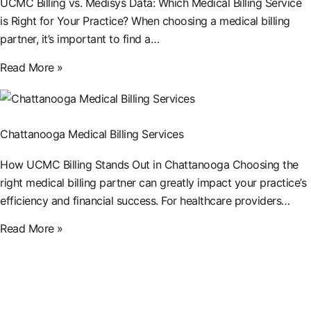
UCMC Billing vs. Medisys Data: Which Medical Billing Service
is Right for Your Practice? When choosing a medical billing
partner, it’s important to find a…
Read More »
Chattanooga Medical Billing Services
How UCMC Billing Stands Out in Chattanooga Choosing the
right medical billing partner can greatly impact your practice’s
efficiency and financial success. For healthcare providers…
Read More »