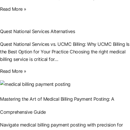
Read More »
Quest National Services Alternatives
Quest National Services vs. UCMC Billing: Why UCMC Billing Is
the Best Option for Your Practice Choosing the right medical
billing service is critical for…
Read More »
Mastering the Art of Medical Billing Payment Posting: A
Comprehensive Guide
Navigate medical billing payment posting with precision for