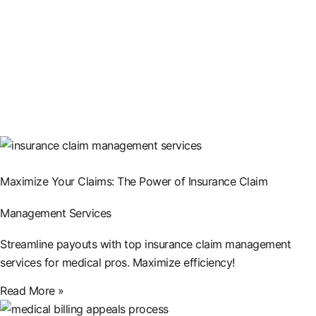
Maximize Your Claims: The Power of Insurance Claim
Management Services
Streamline payouts with top insurance claim management
services for medical pros. Maximize efficiency!
Read More »