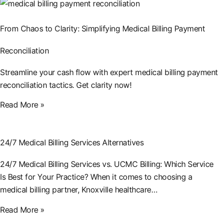
From Chaos to Clarity: Simplifying Medical Billing Payment
Reconciliation
Streamline your cash flow with expert medical billing payment
reconciliation tactics. Get clarity now!
Read More »
24/7 Medical Billing Services Alternatives
24/7 Medical Billing Services vs. UCMC Billing: Which Service
Is Best for Your Practice? When it comes to choosing a
medical billing partner, Knoxville healthcare…
Read More »