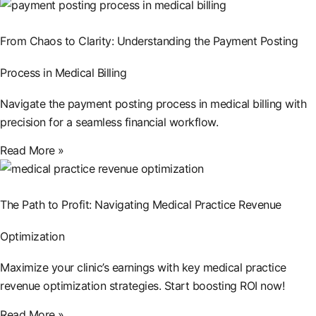
From Chaos to Clarity: Understanding the Payment Posting
Process in Medical Billing
Navigate the payment posting process in medical billing with
precision for a seamless financial workflow.
Read More »
The Path to Profit: Navigating Medical Practice Revenue
Optimization
Maximize your clinic’s earnings with key medical practice
revenue optimization strategies. Start boosting ROI now!
Read More »