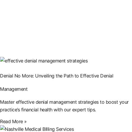
Denial No More: Unveiling the Path to Effective Denial
Management
Master effective denial management strategies to boost your
practice’s financial health with our expert tips.
Read More »