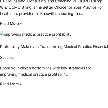
Elu Counseling, Consulting, and Coaching vs. UCMC Billing:
Why UCMC Billing Is the Better Choice for Your Practice For
healthcare providers in Knoxville, choosing the…
Read More »
Profitability Makeover: Transforming Medical Practice Financial
Success
Boost your clinic’s bottom line with key strategies for
improving medical practice profitability.
Read More »