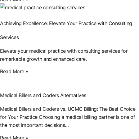
Achieving Excellence: Elevate Your Practice with Consulting
Services
Elevate your medical practice with consulting services for
remarkable growth and enhanced care.
Read More »
Medical Billers and Coders Alternatives
Medical Billers and Coders vs. UCMC Billing: The Best Choice
for Your Practice Choosing a medical billing partner is one of
the most important decisions…
Read More »