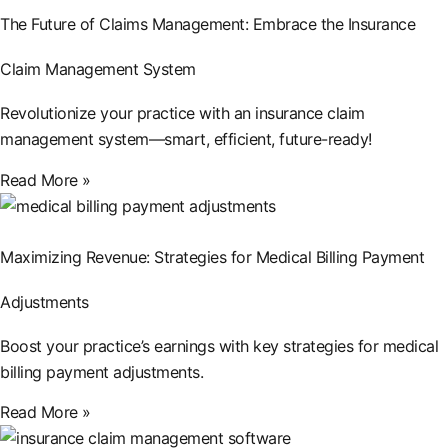
The Future of Claims Management: Embrace the Insurance
Claim Management System
Revolutionize your practice with an insurance claim
management system—smart, efficient, future-ready!
Read More »
Maximizing Revenue: Strategies for Medical Billing Payment
Adjustments
Boost your practice’s earnings with key strategies for medical
billing payment adjustments.
Read More »