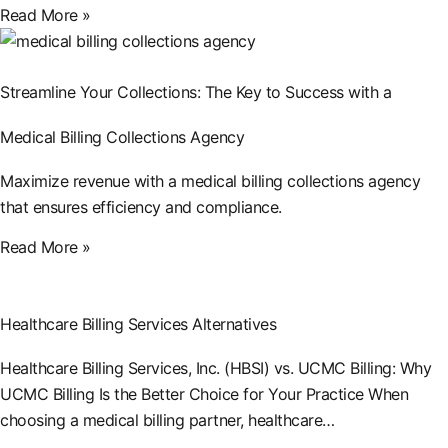
Read More »
Streamline Your Collections: The Key to Success with a
Medical Billing Collections Agency
Maximize revenue with a medical billing collections agency
that ensures efficiency and compliance.
Read More »
Healthcare Billing Services Alternatives
Healthcare Billing Services, Inc. (HBSI) vs. UCMC Billing: Why
UCMC Billing Is the Better Choice for Your Practice When
choosing a medical billing partner, healthcare…