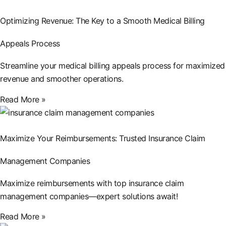
Optimizing Revenue: The Key to a Smooth Medical Billing
Appeals Process
Streamline your medical billing appeals process for maximized
revenue and smoother operations.
Read More »
Maximize Your Reimbursements: Trusted Insurance Claim
Management Companies
Maximize reimbursements with top insurance claim
management companies—expert solutions await!
Read More »