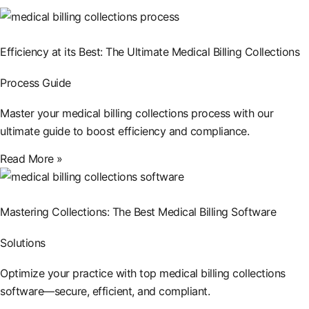
Efficiency at its Best: The Ultimate Medical Billing Collections
Process Guide
Master your medical billing collections process with our
ultimate guide to boost efficiency and compliance.
Read More »
Mastering Collections: The Best Medical Billing Software
Solutions
Optimize your practice with top medical billing collections
software—secure, efficient, and compliant.