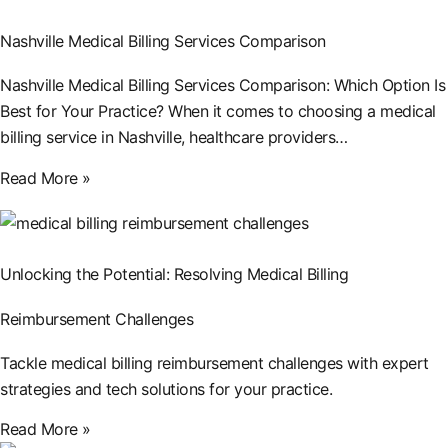
Nashville Medical Billing Services Comparison
Nashville Medical Billing Services Comparison: Which Option Is
Best for Your Practice? When it comes to choosing a medical
billing service in Nashville, healthcare providers…
Read More »
Unlocking the Potential: Resolving Medical Billing
Reimbursement Challenges
Tackle medical billing reimbursement challenges with expert
strategies and tech solutions for your practice.
Read More »