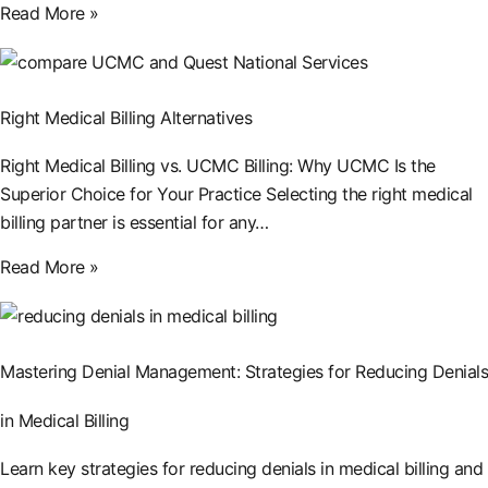
Read More »
Right Medical Billing Alternatives
Right Medical Billing vs. UCMC Billing: Why UCMC Is the
Superior Choice for Your Practice Selecting the right medical
billing partner is essential for any…
Read More »
Mastering Denial Management: Strategies for Reducing Denials
in Medical Billing
Learn key strategies for reducing denials in medical billing and