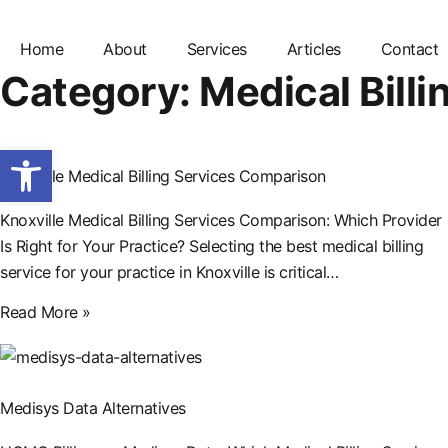
Home
About
Services
Articles
Contact
Category: Medical Billi
Open toolbar
Knoxville Medical Billing Services Comparison
Knoxville Medical Billing Services Comparison: Which Provider
Is Right for Your Practice? Selecting the best medical billing
service for your practice in Knoxville is critical…
Read More »
Medisys Data Alternatives