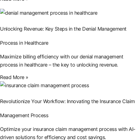
Unlocking Revenue: Key Steps in the Denial Management
Process in Healthcare
Maximize billing efficiency with our denial management
process in healthcare – the key to unlocking revenue.
Read More »
Revolutionize Your Workflow: Innovating the Insurance Claim
Management Process
Optimize your insurance claim management process with AI-
driven solutions for efficiency and cost savings.