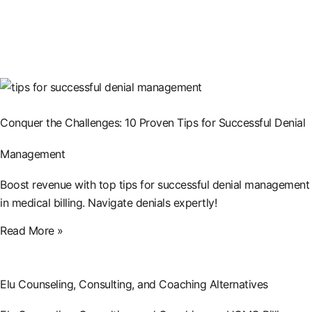
Conquer the Challenges: 10 Proven Tips for Successful Denial
Management
Boost revenue with top tips for successful denial management
in medical billing. Navigate denials expertly!
Read More »
Elu Counseling, Consulting, and Coaching Alternatives