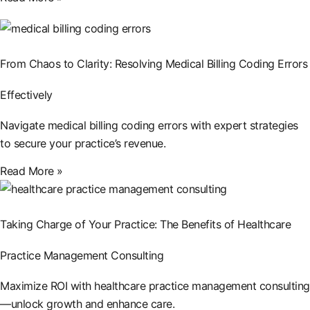
From Chaos to Clarity: Resolving Medical Billing Coding Errors
Effectively
Navigate medical billing coding errors with expert strategies
to secure your practice’s revenue.
Read More »
Taking Charge of Your Practice: The Benefits of Healthcare
Practice Management Consulting
Maximize ROI with healthcare practice management consulting
—unlock growth and enhance care.