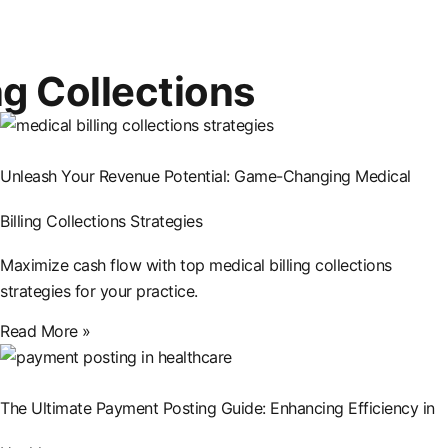
ng Collections
Unleash Your Revenue Potential: Game-Changing Medical
Billing Collections Strategies
Maximize cash flow with top medical billing collections
strategies for your practice.
Read More »
The Ultimate Payment Posting Guide: Enhancing Efficiency in