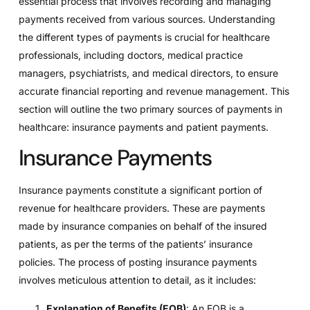
essential process that involves recording and managing
payments received from various sources. Understanding
the different types of payments is crucial for healthcare
professionals, including doctors, medical practice
managers, psychiatrists, and medical directors, to ensure
accurate financial reporting and revenue management. This
section will outline the two primary sources of payments in
healthcare: insurance payments and patient payments.
Insurance Payments
Insurance payments constitute a significant portion of
revenue for healthcare providers. These are payments
made by insurance companies on behalf of the insured
patients, as per the terms of the patients’ insurance
policies. The process of posting insurance payments
involves meticulous attention to detail, as it includes:
Explanation of Benefits (EOB)
: An EOB is a