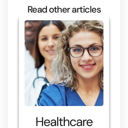
Read other articles
Healthcare