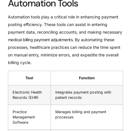
Automation Tools
Automation tools play a critical role in enhancing payment
posting efficiency. These tools can assist in entering
payment data, reconciling accounts, and making necessary
medical billing payment adjustments
. By automating these
processes, healthcare practices can reduce the time spent
on manual entry, minimize errors, and expedite the overall
billing cycle.
Tool
Function
Electronic Health
Integrates payment posting with
Records (EHR)
patient records
Practice
Manages billing and payment
Management
processes
Software