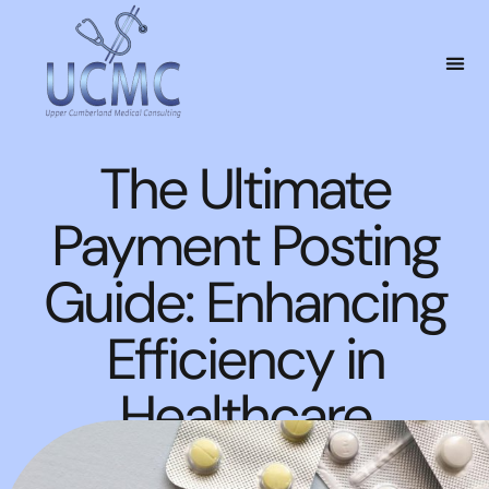
The Ultimate
Payment Posting
Guide: Enhancing
Efficiency in
Healthcare