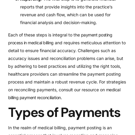
reports that provide insights into the practice’s
revenue and cash flow, which can be used for
financial analysis and decision-making.
Each of these steps is integral to the
payment posting
process in medical billing
and requires meticulous attention to
detail to ensure financial accuracy. Challenges such as
accuracy issues and reconciliation problems can arise, but
by adhering to best practices and utilizing the right tools,
healthcare providers can streamline the payment posting
process and maintain a robust revenue cycle. For strategies
on reconciling payments, consult our resource on
medical
billing payment reconciliation
.
Types of Payments
In the realm of medical billing, payment posting is an