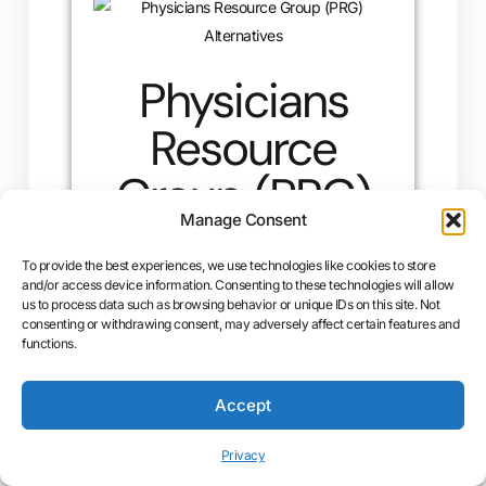
Physicians
Resource
Group (PRG)
Manage Consent
Alternatives
To provide the best experiences, we use technologies like cookies to store
and/or access device information. Consenting to these technologies will allow
Physicians Resource Group (PRG) vs. UCMC
us to process data such as browsing behavior or unique IDs on this site. Not
Billing: Why UCMC Billing Is the Superior
consenting or withdrawing consent, may adversely affect certain features and
functions.
Choice for Your Practice Choosing a reliable
medical billing service is one…
Accept
READ MORE »
Privacy