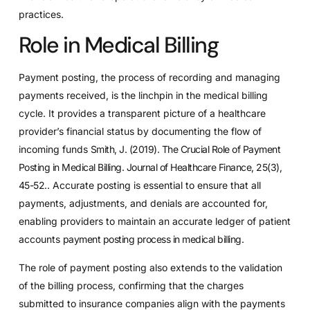
practices.
Role in Medical Billing
Payment posting, the process of recording and managing
payments received, is the linchpin in the medical billing
cycle. It provides a transparent picture of a healthcare
provider’s financial status by documenting the flow of
incoming funds
Smith, J. (2019). The Crucial Role of Payment
Posting in Medical Billing. Journal of Healthcare Finance, 25(3),
45-52.
. Accurate posting is essential to ensure that all
payments, adjustments, and denials are accounted for,
enabling providers to maintain an accurate ledger of patient
accounts
payment posting process in medical billing
.
The role of payment posting also extends to the validation
of the billing process, confirming that the charges
submitted to insurance companies align with the payments