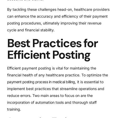
By tackling these challenges head-on, healthcare providers
can enhance the accuracy and efficiency of their payment
posting procedures, ultimately improving their revenue
cycle and financial stability.
Best Practices for
Efficient Posting
Efficient payment posting is vital for maintaining the
financial health of any healthcare practice. To optimize the
payment posting process in medical billing
, it is essential to
implement best practices that streamline operations and
reduce errors. Two main areas to focus on are the
incorporation of automation tools and thorough staff
training.