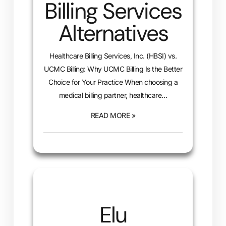
Billing Services
Alternatives
Healthcare Billing Services, Inc. (HBSI) vs.
UCMC Billing: Why UCMC Billing Is the Better
Choice for Your Practice When choosing a
medical billing partner, healthcare…
READ MORE »
Elu