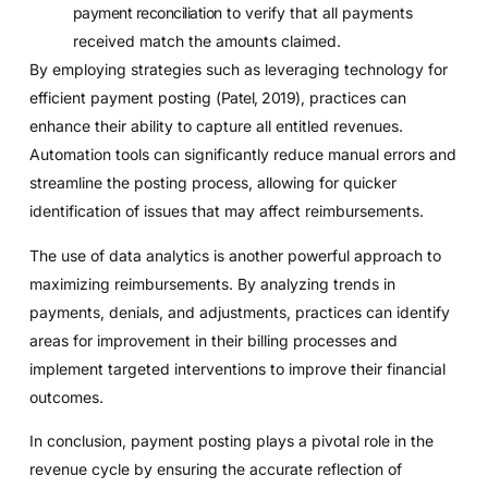
payment reconciliation
to verify that all payments
received match the amounts claimed.
By employing strategies such as leveraging technology for
efficient payment posting (
Patel, 2019
), practices can
enhance their ability to capture all entitled revenues.
Automation tools can significantly reduce manual errors and
streamline the posting process, allowing for quicker
identification of issues that may affect reimbursements.
The use of data analytics is another powerful approach to
maximizing reimbursements. By analyzing trends in
payments, denials, and adjustments, practices can identify
areas for improvement in their billing processes and
implement targeted interventions to improve their financial
outcomes.
In conclusion, payment posting plays a pivotal role in the
revenue cycle by ensuring the accurate reflection of