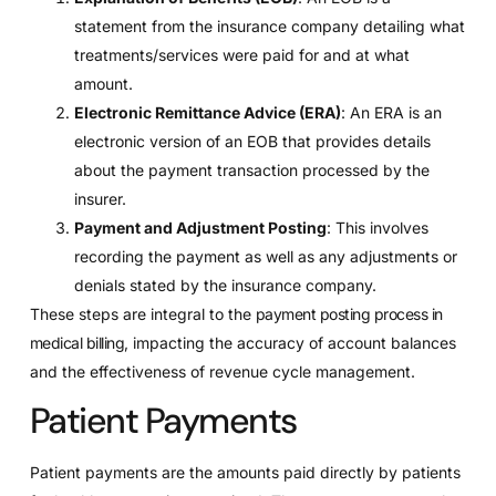
statement from the insurance company detailing what
treatments/services were paid for and at what
amount.
Electronic Remittance Advice (ERA)
: An ERA is an
electronic version of an EOB that provides details
about the payment transaction processed by the
insurer.
Payment and Adjustment Posting
: This involves
recording the payment as well as any adjustments or
denials stated by the insurance company.
These steps are integral to the
payment posting process in
medical billing
, impacting the accuracy of account balances
and the effectiveness of revenue cycle management.
Patient Payments
Patient payments are the amounts paid directly by patients