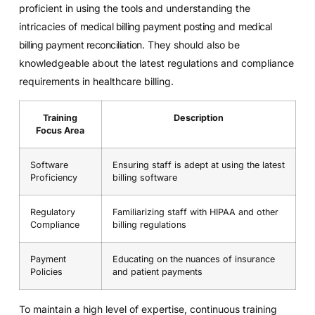
proficient in using the tools and understanding the
intricacies of
medical billing payment posting
and
medical
billing payment reconciliation
. They should also be
knowledgeable about the latest regulations and compliance
requirements in healthcare billing.
Training
Description
Focus Area
Software
Ensuring staff is adept at using the latest
Proficiency
billing software
Regulatory
Familiarizing staff with HIPAA and other
Compliance
billing regulations
Payment
Educating on the nuances of insurance
Policies
and patient payments
To maintain a high level of expertise, continuous training