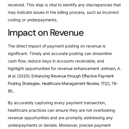
received. This step is vital to identify any discrepancies that
may indicate issues in the billing process, such as incorrect
coding or underpayments.
Impact on Revenue
The direct impact of payment posting on revenue is
significant. Timely and accurate posting can streamline
cash flow, reduce days in accounts receivable, and
highlight opportunities for revenue enhancement
Johnson, A.
et al. (2020). Enhancing Revenue through Effective Payment
Posting Strategies. Healthcare Management Review, 17(2), 78-
85.
.
By accurately capturing every payment transaction,
healthcare practices can ensure they are not overlooking
revenue opportunities and are promptly addressing any
underpayments or denials. Moreover, precise payment