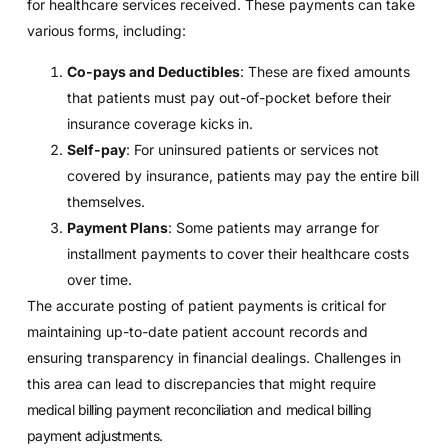
for healthcare services received. These payments can take
various forms, including:
Co-pays and Deductibles
: These are fixed amounts
that patients must pay out-of-pocket before their
insurance coverage kicks in.
Self-pay
: For uninsured patients or services not
covered by insurance, patients may pay the entire bill
themselves.
Payment Plans
: Some patients may arrange for
installment payments to cover their healthcare costs
over time.
The accurate posting of patient payments is critical for
maintaining up-to-date patient account records and
ensuring transparency in financial dealings. Challenges in
this area can lead to discrepancies that might require
medical billing payment reconciliation
and
medical billing
payment adjustments
.