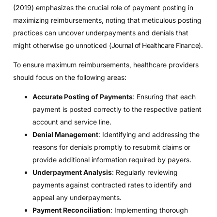
(2019) emphasizes the crucial role of payment posting in
maximizing reimbursements, noting that meticulous posting
practices can uncover underpayments and denials that
might otherwise go unnoticed (
Journal of Healthcare Finance
).
To ensure maximum reimbursements, healthcare providers
should focus on the following areas:
Accurate Posting of Payments
: Ensuring that each
payment is posted correctly to the respective patient
account and service line.
Denial Management
: Identifying and addressing the
reasons for denials promptly to resubmit claims or
provide additional information required by payers.
Underpayment Analysis
: Regularly reviewing
payments against contracted rates to identify and
appeal any underpayments.
Payment Reconciliation
: Implementing thorough