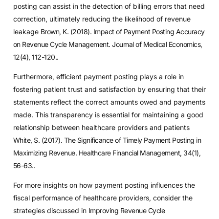
posting can assist in the detection of billing errors that need
correction, ultimately reducing the likelihood of revenue
leakage
Brown, K. (2018). Impact of Payment Posting Accuracy
on Revenue Cycle Management. Journal of Medical Economics,
12(4), 112-120.
.
Furthermore, efficient payment posting plays a role in
fostering patient trust and satisfaction by ensuring that their
statements reflect the correct amounts owed and payments
made. This transparency is essential for maintaining a good
relationship between healthcare providers and patients
White, S. (2017). The Significance of Timely Payment Posting in
Maximizing Revenue. Healthcare Financial Management, 34(1),
56-63.
.
For more insights on how payment posting influences the
fiscal performance of healthcare providers, consider the
strategies discussed in
Improving Revenue Cycle