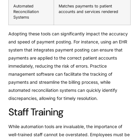
Automated
Matches payments to patient
Reconciliation
accounts and services rendered
Systems
Adopting these tools can significantly impact the accuracy
and speed of payment posting. For instance, using an EHR
system that integrates payment posting can ensure that
payments are applied to the correct patient accounts
immediately, reducing the risk of errors. Practice
management software can facilitate the tracking of
payments and streamline the billing process, while
automated reconciliation systems can quickly identify
discrepancies, allowing for timely resolution.
Staff Training
While automation tools are invaluable, the importance of
well-trained staff cannot be overstated. Employees must be