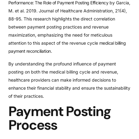
Performance: The Role of Payment Posting Efficiency
by Garcia,
M. et al. 2019. Journal of Healthcare Administration, 21(4),
88-95. This research highlights the direct correlation
between payment posting practices and revenue
maximization, emphasizing the need for meticulous
attention to this aspect of the revenue cycle
medical billing
payment reconciliation
.
By understanding the profound influence of payment
posting on both the medical billing cycle and revenue,
healthcare providers can make informed decisions to
enhance their financial stability and ensure the sustainability
of their practices.
Payment Posting
Process