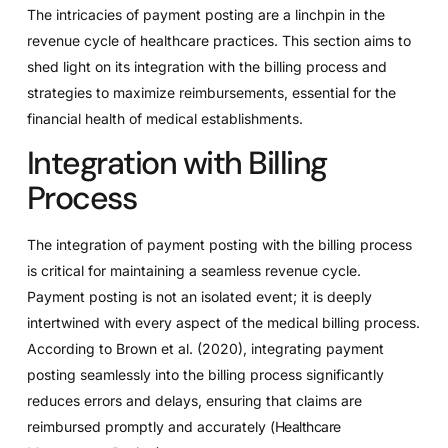
The intricacies of payment posting are a linchpin in the
revenue cycle of healthcare practices. This section aims to
shed light on its integration with the billing process and
strategies to maximize reimbursements, essential for the
financial health of medical establishments.
Integration with Billing
Process
The integration of payment posting with the billing process
is critical for maintaining a seamless revenue cycle.
Payment posting is not an isolated event; it is deeply
intertwined with every aspect of the medical billing process.
According to Brown et al. (2020), integrating payment
posting seamlessly into the billing process significantly
reduces errors and delays, ensuring that claims are
reimbursed promptly and accurately (
Healthcare