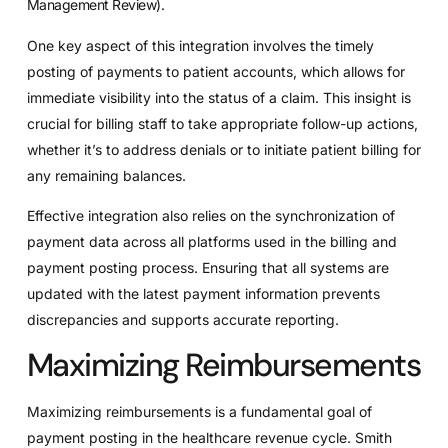
Management Review
).
One key aspect of this integration involves the timely
posting of payments to patient accounts, which allows for
immediate visibility into the status of a claim. This insight is
crucial for billing staff to take appropriate follow-up actions,
whether it’s to address denials or to initiate patient billing for
any remaining balances.
Effective integration also relies on the synchronization of
payment data across all platforms used in the billing and
payment posting process. Ensuring that all systems are
updated with the latest payment information prevents
discrepancies and supports accurate reporting.
Maximizing Reimbursements
Maximizing reimbursements is a fundamental goal of
payment posting in the healthcare revenue cycle. Smith