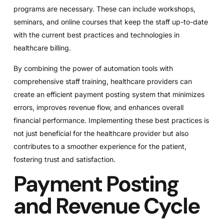
programs are necessary. These can include workshops,
seminars, and online courses that keep the staff up-to-date
with the current best practices and technologies in
healthcare billing.
By combining the power of automation tools with
comprehensive staff training, healthcare providers can
create an efficient payment posting system that minimizes
errors, improves revenue flow, and enhances overall
financial performance. Implementing these best practices is
not just beneficial for the healthcare provider but also
contributes to a smoother experience for the patient,
fostering trust and satisfaction.
Payment Posting
and Revenue Cycle