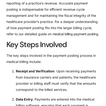
reporting of a practice’s revenue. Accurate payment
posting is indispensable for efficient revenue cycle
management and for maintaining the fiscal integrity of the
healthcare provider’s practice. For a deeper understanding
of how payment posting fits into the larger billing cycle,
refer to our detailed guide on
medical billing payment posting
.
Key Steps Involved
The key steps involved in the payment posting process in
medical billing include:
Receipt and Verification
: Upon receiving payments
from insurance carriers and patients, the healthcare
provider or billing staff must verify that the amounts
correspond to the billed services.
Data Entry
: Payments are entered into the medical
billing software, ensuring that each payment is