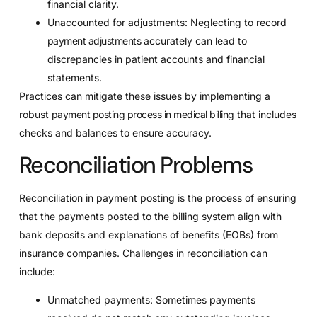
financial clarity.
Unaccounted for adjustments: Neglecting to record
payment adjustments
accurately can lead to
discrepancies in patient accounts and financial
statements.
Practices can mitigate these issues by implementing a
robust
payment posting process in medical billing
that includes
checks and balances to ensure accuracy.
Reconciliation Problems
Reconciliation in payment posting is the process of ensuring
that the payments posted to the billing system align with
bank deposits and explanations of benefits (EOBs) from
insurance companies. Challenges in reconciliation can
include:
Unmatched payments: Sometimes payments