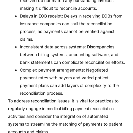
received do not match any outstanding invoices,
making it difficult to reconcile accounts.
Delays in EOB receipt: Delays in receiving EOBs from
insurance companies can stall the reconciliation
process, as payments cannot be verified against
claims.
Inconsistent data across systems: Discrepancies
between billing systems, accounting software, and
bank statements can complicate reconciliation efforts.
Complex payment arrangements: Negotiated
payment rates with payers and varied patient
payment plans can add layers of complexity to the
reconciliation process.
To address reconciliation issues, it is vital for practices to
regularly engage in
medical billing payment reconciliation
activities and consider the integration of automated
systems to streamline the matching of payments to patient
accounts and claims.