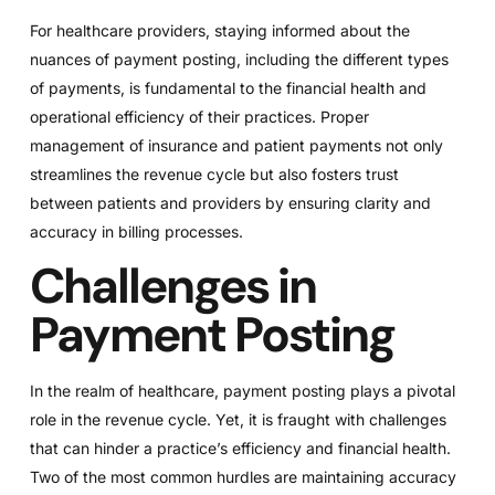
For healthcare providers, staying informed about the
nuances of payment posting, including the different types
of payments, is fundamental to the financial health and
operational efficiency of their practices. Proper
management of insurance and patient payments not only
streamlines the revenue cycle but also fosters trust
between patients and providers by ensuring clarity and
accuracy in billing processes.
Challenges in
Payment Posting
In the realm of healthcare, payment posting plays a pivotal
role in the revenue cycle. Yet, it is fraught with challenges
that can hinder a practice’s efficiency and financial health.
Two of the most common hurdles are maintaining accuracy