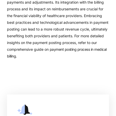
payments and adjustments. Its integration with the billing
process and its impact on reimbursements are crucial for
the financial viability of healthcare providers. Embracing
best practices and technological advancements in payment
posting can lead to a more robust revenue cycle, ultimately
benefiting both providers and patients. For more detailed
insights on the payment posting process, refer to our
comprehensive guide on
payment posting process in medical
billing
.