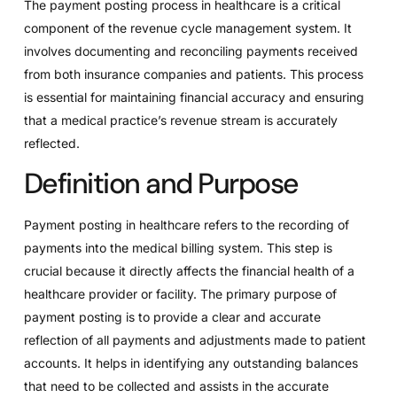
The payment posting process in healthcare is a critical
component of the revenue cycle management system. It
involves documenting and reconciling payments received
from both insurance companies and patients. This process
is essential for maintaining financial accuracy and ensuring
that a medical practice’s revenue stream is accurately
reflected.
Definition and Purpose
Payment posting in healthcare refers to the recording of
payments into the medical billing system. This step is
crucial because it directly affects the financial health of a
healthcare provider or facility. The primary purpose of
payment posting is to provide a clear and accurate
reflection of all payments and adjustments made to patient
accounts. It helps in identifying any outstanding balances
that need to be collected and assists in the accurate