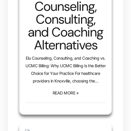
Counseling,
Consulting,
and Coaching
Alternatives
Elu Counseling, Consulting, and Coaching vs.
UCMC Billing: Why UCMC Billing Is the Better
Choice for Your Practice For healthcare
providers in Knoxville, choosing the…
READ MORE »