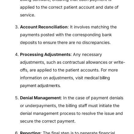
applied to the correct patient account and date of
service.
Account Reconciliation
: It involves matching the
payments posted with the corresponding bank
deposits to ensure there are no discrepancies.
Processing Adjustments
: Any necessary
adjustments, such as contractual allowances or write-
offs, are applied to the patient accounts. For more
information on adjustments, visit
medical billing
payment adjustments
.
Denial Management
: In the case of payment denials
or underpayments, the billing staff must initiate the
denial management process to resolve the issue and
secure the correct payment.
Reporting
: The final step is to generate financial