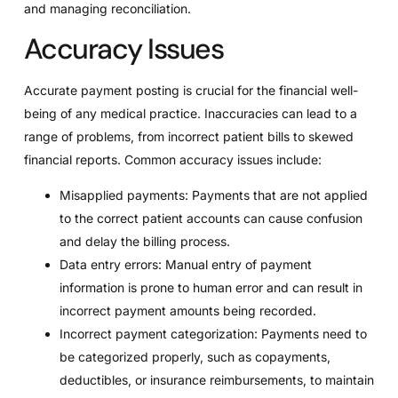
and managing reconciliation.
Accuracy Issues
Accurate payment posting is crucial for the financial well-
being of any medical practice. Inaccuracies can lead to a
range of problems, from incorrect patient bills to skewed
financial reports. Common accuracy issues include:
Misapplied payments: Payments that are not applied
to the correct patient accounts can cause confusion
and delay the billing process.
Data entry errors: Manual entry of payment
information is prone to human error and can result in
incorrect payment amounts being recorded.
Incorrect payment categorization: Payments need to
be categorized properly, such as copayments,
deductibles, or insurance reimbursements, to maintain