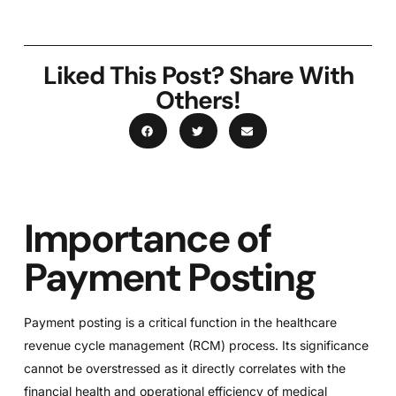
Liked This Post? Share With
Others!
Importance of
Payment Posting
Payment posting is a critical function in the healthcare
revenue cycle management (RCM) process. Its significance
cannot be overstressed as it directly correlates with the
financial health and operational efficiency of medical