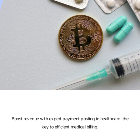
Boost revenue with expert payment posting in healthcare: the
key to efficient medical billing.