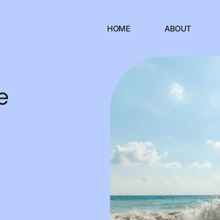
HOME
ABOUT
e