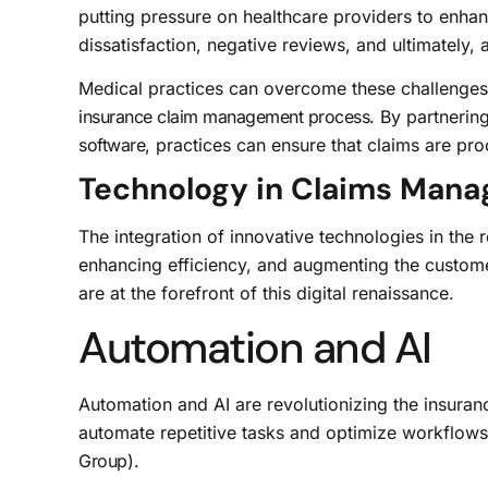
putting pressure on healthcare providers to enha
dissatisfaction, negative reviews, and ultimately, a
Medical practices can overcome these challenge
insurance claim management process
. By partnerin
software
, practices can ensure that claims are pro
Technology in Claims Man
The integration of innovative technologies in the 
enhancing efficiency, and augmenting the customer
are at the forefront of this digital renaissance.
Automation and AI
Automation and AI are revolutionizing the insuran
automate repetitive tasks and optimize workflows,
Group
).