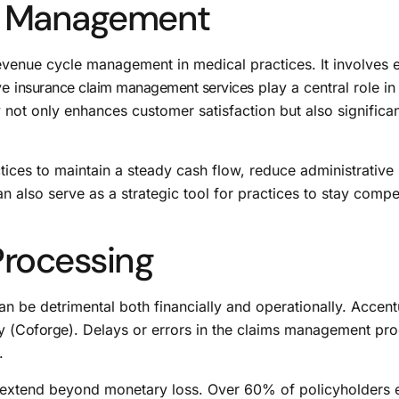
s Management
enue cycle management in medical practices. It involves en
ive
insurance claim management services
play a central role i
not only enhances customer satisfaction but also significan
ces to maintain a steady cash flow, reduce administrative 
also serve as a strategic tool for practices to stay compe
 Processing
an be detrimental both financially and operationally. Accent
y (
Coforge
). Delays or errors in the claims management pro
.
ng extend beyond monetary loss. Over 60% of policyholders 