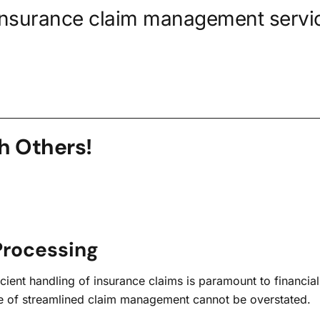
insurance claim management servic
h Others!
Processing
ient handling of insurance claims is paramount to financial s
ance of streamlined claim management cannot be overstated.