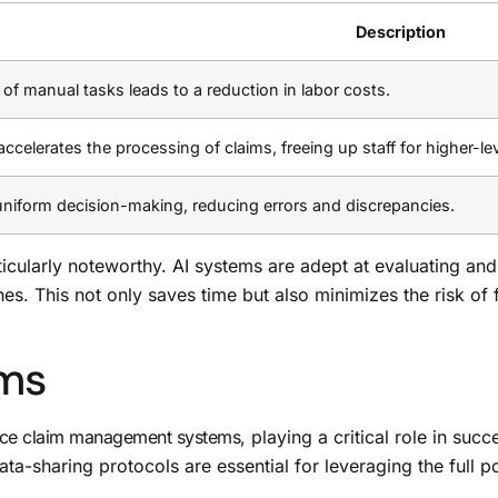
Description
 of manual tasks leads to a reduction in labor costs.
celerates the processing of claims, freeing up staff for higher-lev
uniform decision-making, reducing errors and discrepancies.
icularly noteworthy. AI systems are adept at evaluating and
nes. This not only saves time but also minimizes the risk of 
ims
nce claim management systems
, playing a critical role in suc
sharing protocols are essential for leveraging the full poten