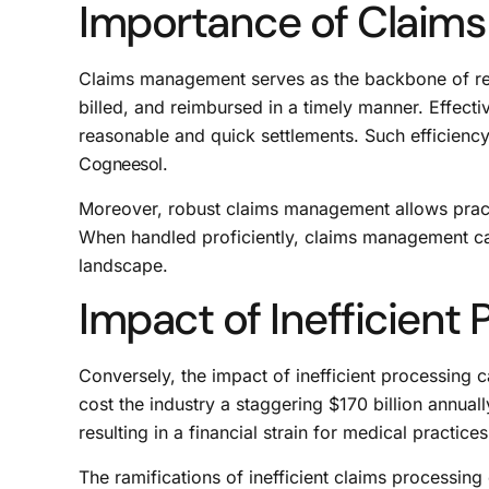
Importance of Claim
Claims management serves as the backbone of rev
billed, and reimbursed in a timely manner. Effect
reasonable and quick settlements. Such efficiency 
Cogneesol
.
Moreover, robust claims management allows practi
When handled proficiently, claims management can 
landscape.
Impact of Inefficient
Conversely, the impact of inefficient processing c
cost the industry a staggering $170 billion annuall
resulting in a financial strain for medical practices
The ramifications of inefficient claims processi