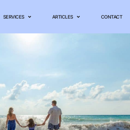
SERVICES
ARTICLES
CONTACT