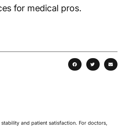
es for medical pros.
tability and patient satisfaction. For doctors,