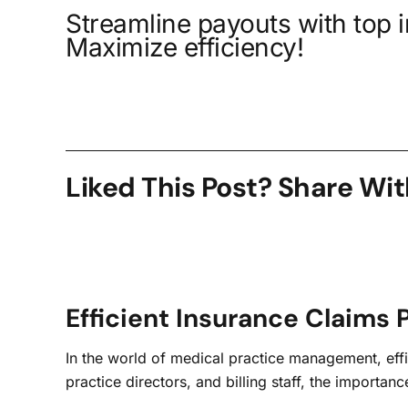
Streamline payouts with top 
Maximize efficiency!
Liked This Post? Share Wit
Efficient Insurance Claims 
In the world of medical practice management, effic
practice directors, and billing staff, the import