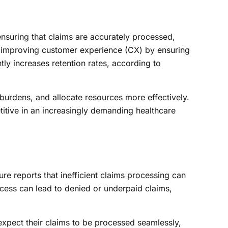
suring that claims are accurately processed,
n improving customer experience (CX) by ensuring
tly increases retention rates, according to
burdens, and allocate resources more effectively.
titive in an increasingly demanding healthcare
ure reports that inefficient claims processing can
cess can lead to denied or underpaid claims,
expect their claims to be processed seamlessly,