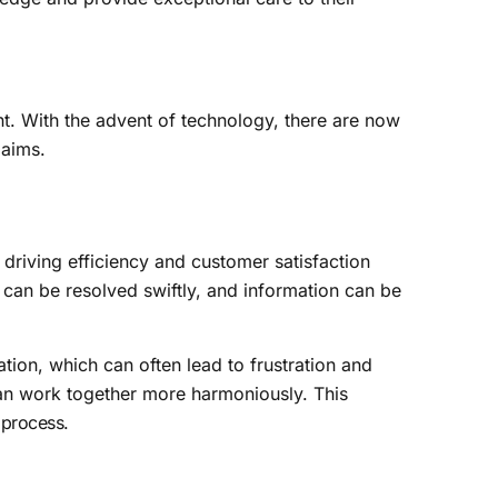
. With the advent of technology, there are now
laims.
 driving efficiency and customer satisfaction
can be resolved swiftly, and information can be
tion, which can often lead to frustration and
can work together more harmoniously. This
 process
.