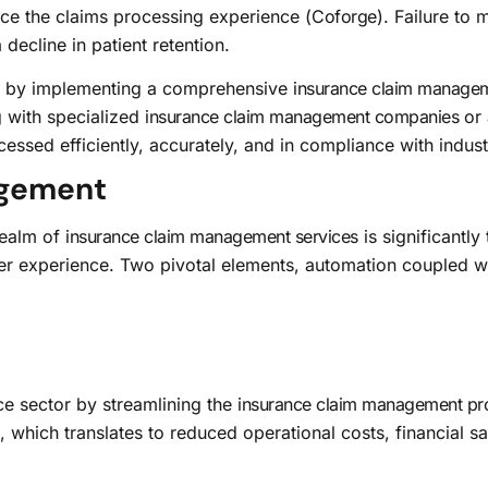
nce the claims processing experience (
Coforge
). Failure to 
 decline in patient retention.
s by implementing a comprehensive
insurance claim manage
g with specialized
insurance claim management companies
or 
cessed efficiently, accurately, and in compliance with indus
agement
realm of
insurance claim management services
is significantl
 experience. Two pivotal elements, automation coupled with a
ce sector by streamlining the
insurance claim management pr
 which translates to reduced operational costs, financial sa