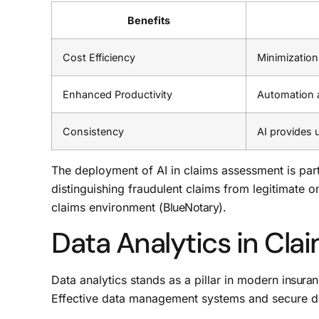
Benefits
Cost Efficiency
Minimization
Enhanced Productivity
Automation ac
Consistency
AI provides 
The deployment of AI in claims assessment is part
distinguishing fraudulent claims from legitimate o
claims environment (
BlueNotary
).
Data Analytics in Cla
Data analytics stands as a pillar in modern
insura
Effective data management systems and secure data-