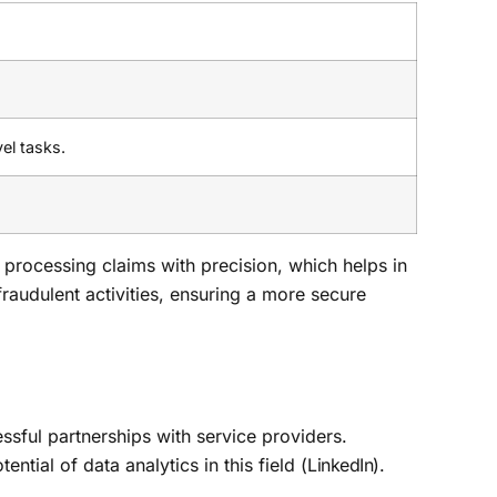
el tasks.
 processing claims with precision, which helps in
fraudulent activities, ensuring a more secure
cessful partnerships with service providers.
tial of data analytics in this field (
LinkedIn
).