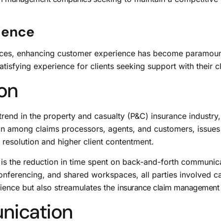
ience
ices, enhancing customer experience has become paramount
isfying experience for clients seeking support with their c
ion
rend in the property and casualty (P&C) insurance industry,
n among claims processors, agents, and customers, issues 
 resolution and higher client contentment.
n is the reduction in time spent on back-and-forth communica
 conferencing, and shared workspaces, all parties involved 
ience but also streamulates the
insurance claim management
nication