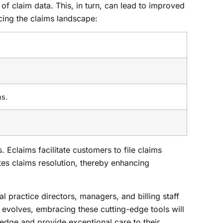
 of claim data. This, in turn, can lead to improved
cing the claims landscape:
ms.
 Eclaims facilitate customers to file claims
tes claims resolution, thereby enhancing
l practice directors, managers, and billing staff
y evolves, embracing these cutting-edge tools will
edge and provide exceptional care to their