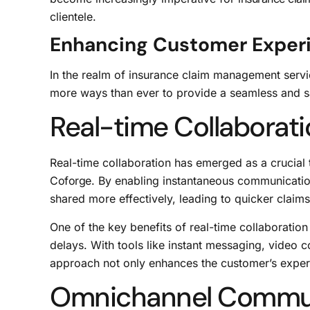
clientele.
Enhancing Customer Exper
In the realm of insurance claim management serv
more ways than ever to provide a seamless and sat
Real-time Collaborat
Real-time collaboration has emerged as a crucial t
Coforge
. By enabling instantaneous communicatio
shared more effectively, leading to quicker claims
One of the key benefits of real-time collaboratio
delays. With tools like instant messaging, video
approach not only enhances the customer’s exper
Omnichannel Commu