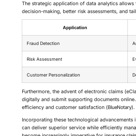
The strategic application of data analytics allows
decision-making, better risk assessments, and tai
Application
Fraud Detection
A
Risk Assessment
E
Customer Personalization
D
Furthermore, the advent of electronic claims (eCla
digitally and submit supporting documents online.
efficiency and customer satisfaction (
BlueNotary
).
Incorporating these technological advancements 
can deliver superior service while efficiently man
become increasingly imperative for
insurance cla