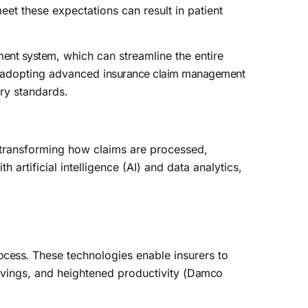
meet these expectations can result in patient
ment system
, which can streamline the entire
adopting advanced
insurance claim management
try standards.
y transforming how claims are processed,
rtificial intelligence (AI) and data analytics,
ocess
. These technologies enable insurers to
vings, and heightened productivity (
Damco