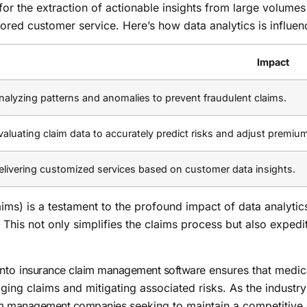
 for the extraction of actionable insights from large volumes
lored customer service. Here’s how data analytics is influen
Impact
nalyzing patterns and anomalies to prevent fraudulent claims.
valuating claim data to accurately predict risks and adjust premiu
elivering customized services based on customer data insights.
ims) is a testament to the profound impact of data analytics.
 This not only simplifies the claims process but also expedi
into
insurance claim management software
ensures that medica
aging claims and mitigating associated risks. As the industr
im management companies
seeking to maintain a competitive 