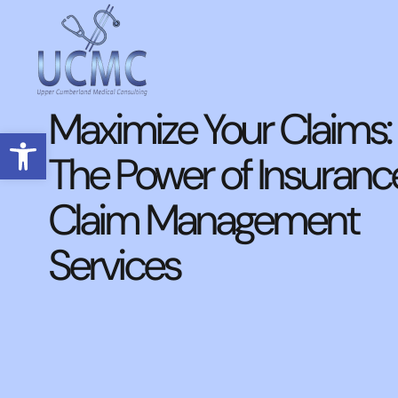
Maximize Your Claims:
Open toolbar
The Power of Insuranc
Claim Management
Services