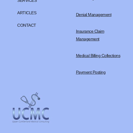
SERVICES
ARTICLES
Denial Management
CONTACT
Insurance Claim
Management
Medical Billing Collections
Payment Posting