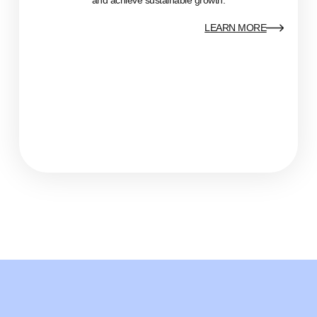
LEARN MORE