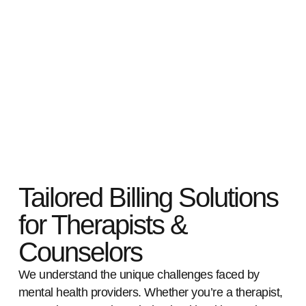
Tailored Billing Solutions
for Therapists &
Counselors
We understand the unique challenges faced by
mental health providers. Whether you’re a therapist,