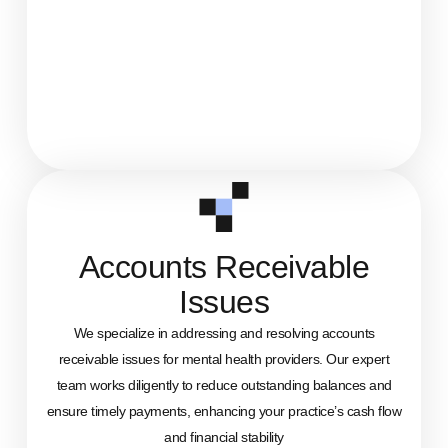
Accounts Receivable
Issues
We specialize in addressing and resolving accounts
receivable issues for mental health providers. Our expert
team works diligently to reduce outstanding balances and
ensure timely payments, enhancing your practice’s cash flow
and financial stability