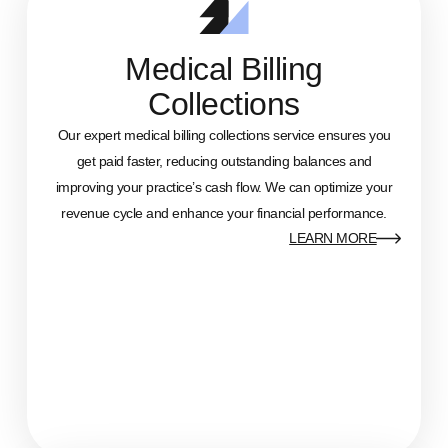
Medical Billing
Collections
Our expert medical billing collections service ensures you
get paid faster, reducing outstanding balances and
improving your practice’s cash flow. We can optimize your
revenue cycle and enhance your financial performance.
LEARN MORE