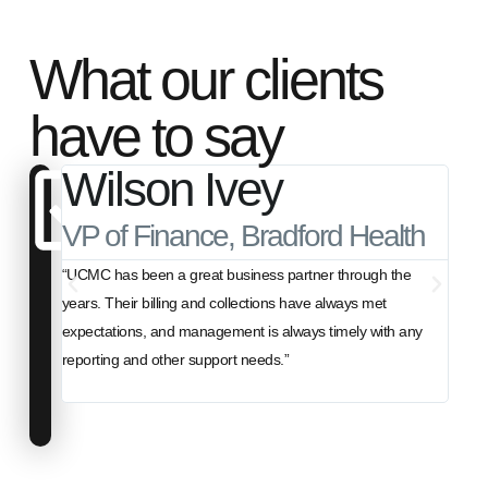
What our clients
have to say
Wilson Ivey
B
VP of Finance, Bradford Health
Pre
“UCMC has been a great business partner through the
"For 
years. Their billing and collections have always met
billi
expectations, and management is always timely with any
have b
reporting and other support needs.”
anoth
best 