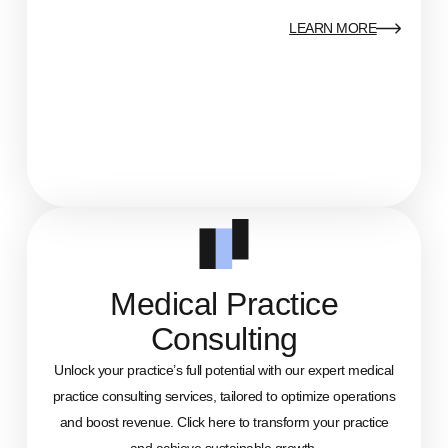
LEARN MORE
Medical Practice
Consulting
Unlock your practice’s full potential with our expert medical
practice consulting services, tailored to optimize operations
and boost revenue. Click here to transform your practice
and achieve sustainable growth.