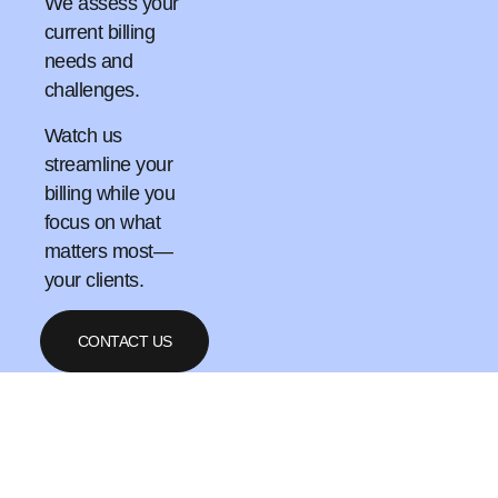
We assess your
current billing
needs and
challenges.
Watch us
streamline your
billing while you
focus on what
matters most—
your clients.
CONTACT US