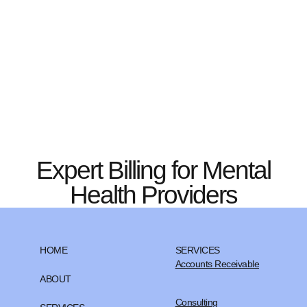
Expert Billing for Mental
Health Providers
HOME
SERVICES
Accounts Receivable
ABOUT
Consulting