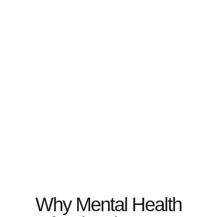
Why Mental Health