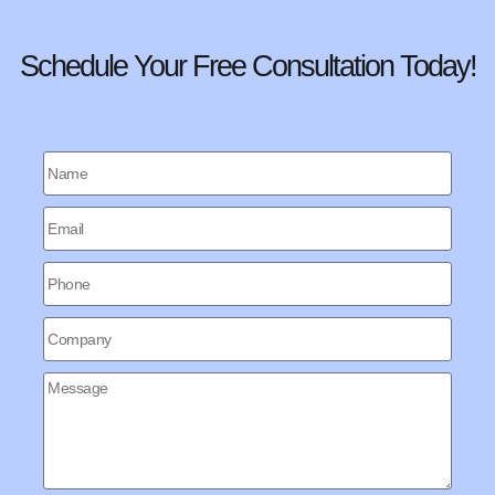
Schedule Your Free Consultation Today!