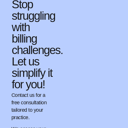
Stop
struggling
with
billing
challenges.
Let us
simplify it
for you!
Contact us for a
free consultation
tailored to your
practice.