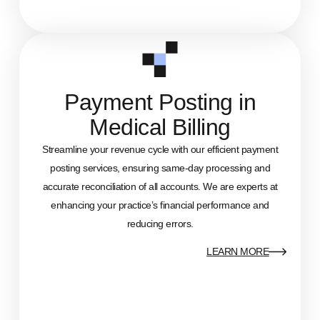
Payment Posting in
Medical Billing
Streamline your revenue cycle with our efficient payment
posting services, ensuring same-day processing and
accurate reconciliation of all accounts. We are experts at
enhancing your practice’s financial performance and
reducing errors.
LEARN MORE