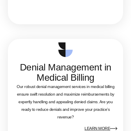
Denial Management in
Medical Billing
Our robust denial management services in medical billing
ensure swift resolution and maximize reimbursements by
expertly handling and appealing denied claims. Are you
ready to reduce denials and improve your practice’s
revenue?
LEARN MORE