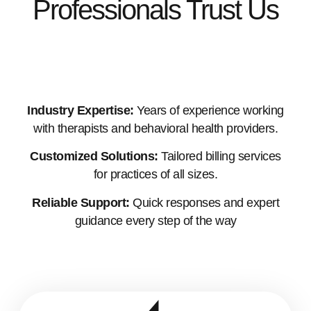
Professionals Trust Us
Industry Expertise:
Years of experience working
with therapists and behavioral health providers.
Customized Solutions:
Tailored billing services
for practices of all sizes.
Reliable Support:
Quick responses and expert
guidance every step of the way