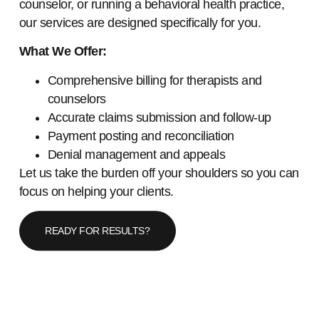
counselor, or running a behavioral health practice,
our services are designed specifically for you.
What We Offer:
Comprehensive billing for therapists and
counselors
Accurate claims submission and follow-up
Payment posting and reconciliation
Denial management and appeals
Let us take the burden off your shoulders so you can
focus on helping your clients.
READY FOR RESULTS?