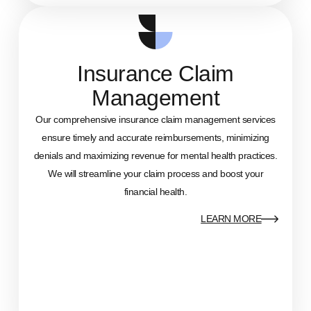
Insurance Claim
Management
Our comprehensive insurance claim management services
ensure timely and accurate reimbursements, minimizing
denials and maximizing revenue for mental health practices.
We will streamline your claim process and boost your
financial health.
LEARN MORE