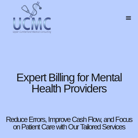
Expert Billing for Mental
Health Providers
Reduce Errors, Improve Cash Flow, and Focus
on Patient Care with Our Tailored Services