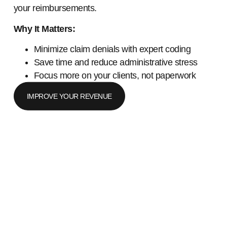
your reimbursements.
Why It Matters:
Minimize claim denials with expert coding
Save time and reduce administrative stress
Focus more on your clients, not paperwork
IMPROVE YOUR REVENUE