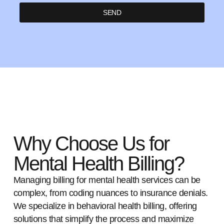
SEND
Why Choose Us for
Mental Health Billing?
Managing billing for mental health services can be
complex, from coding nuances to insurance denials.
We specialize in behavioral health billing, offering
solutions that simplify the process and maximize