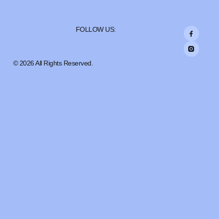
FOLLOW US:
© 2026 All Rights Reserved.